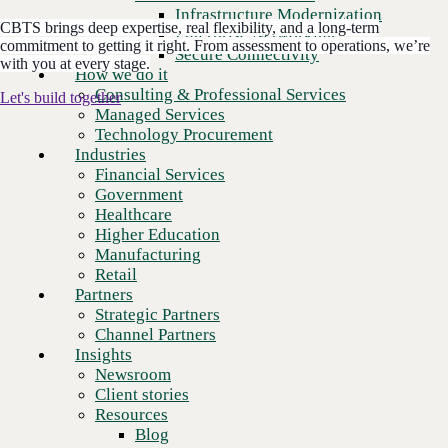
Financial Services
Infrastructure Modernization
Government
CBTS brings deep expertise, real flexibility, and a long-term
Enterprise Networking
commitment to getting it right. From assessment to operations, we’re
Healthcare
Secure Connectivity
with you at every stage.
Higher Education
How we do it
Manufacturing
Consulting & Professional Services
Let's build together
Retail
Managed Services
Partners
Technology Procurement
3,000
+
Strategic Partners
Global clients
Industries
Channel Partners
Financial Services
Insights
Government
2,600
+
Newsroom
Dedicated employees
Healthcare
Client stories
Higher Education
Resources
Manufacturing
$1.3
B+
Blog
Annual revenue
Retail
Who we are
Partners
About us
Strategic Partners
2,500
+
Leadership
Technology certifications
Channel Partners
Core values
Insights
Recognition & certifications
Newsroom
Careers
Client stories
Contact
Resources
Blog