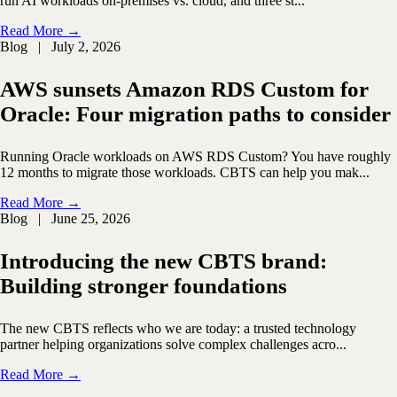
run AI workloads on-premises vs. cloud, and three st...
Read More →
Blog | July 2, 2026
AWS sunsets Amazon RDS Custom for
Oracle: Four migration paths to consider
Running Oracle workloads on AWS RDS Custom? You have roughly
12 months to migrate those workloads. CBTS can help you mak...
Read More →
Blog | June 25, 2026
Introducing the new CBTS brand:
Building stronger foundations
The new CBTS reflects who we are today: a trusted technology
partner helping organizations solve complex challenges acro...
Read More →