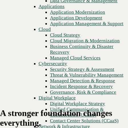
Data Governance & Management
Recovery
Applications
Managed Cloud Services
Application Modernization
Cybersecurity
Application Development
Security Strategy & Assessment
Application Management & Support
Threat & Vulnerability Management
Cloud
Managed Detection & Response
Cloud Strategy
Incident Response & Recovery
Cloud Migration & Modernization
Governance, Risk & Compliance
Business Continuity & Disaster
Digital Workplace
Recovery
Digital Workplace Strategy
Managed Cloud Services
Unified Communication &
Cybersecurity
Collaboration (UCaaS)
Security Strategy & Assessment
Contact Center Solutions (CCaaS)
Threat & Vulnerability Management
Network & Infrastructure
Managed Detection & Response
Infrastructure Modernization
Incident Response & Recovery
Enterprise Networking
Governance, Risk & Compliance
Secure Connectivity
Digital Workplace
How we do it
Digital Workplace Strategy
Consulting & Professional Services
Unified Communication &
A stronger foundation changes
Managed Services
Collaboration (UCaaS)
Technology Procurement
Contact Center Solutions (CCaaS)
everything.
Industries
Network & Infrastructure