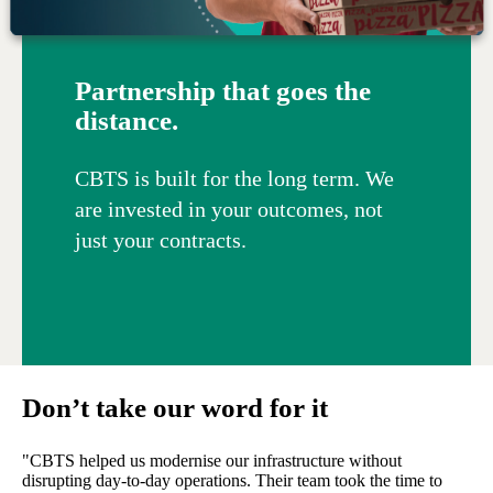
Partnership that goes the
distance.
CBTS is built for the long term. We
are invested in your outcomes, not
just your contracts.
Don’t take our word for it
"CBTS helped us modernise our infrastructure without
disrupting day-to-day operations. Their team took the time to