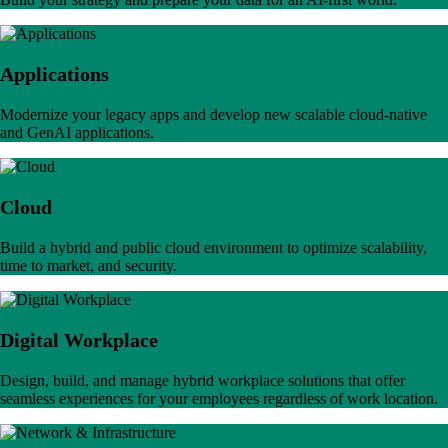
Applications
Modernize your legacy apps and develop new scalable cloud-native
and GenAI applications.
Cloud
Build a hybrid and public cloud environment to optimize scalability,
time to market, and security.
Digital Workplace
Design, build, and manage hybrid workplace solutions that offer
seamless experiences for your employees regardless of work location.