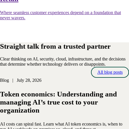
Where seamless customer experiences depend on a foundation that
never wavers.
Straight talk from a trusted partner
Clear thinking on AI, security, cloud, infrastructure, and the decisions
that determine whether technology delivers or disappoints.
All blog posts
Blog | July 28, 2026
Token economics: Understanding and
managing AI’s true cost to your
organization
AI costs can spiral fast. Learn what AI token economics is, when to