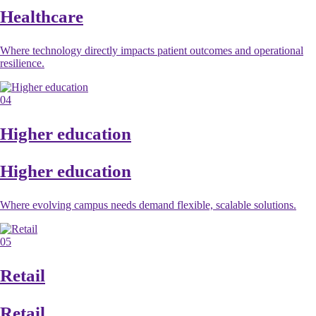
Healthcare
Where technology directly impacts patient outcomes and operational
resilience.
04
Higher education
Higher education
Where evolving campus needs demand flexible, scalable solutions.
05
Retail
Retail