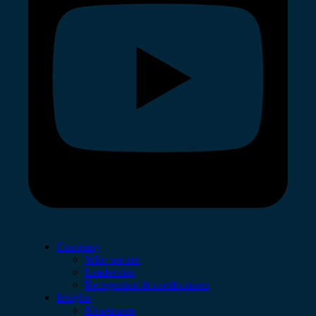
Company
Who we are
Leadership
Recognition & certifications
Insights
Newsroom