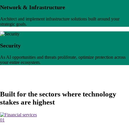
Network & Infrastructure
Architect and implement infrastructure solutions built around your
strategic goals.
Security
As AI opportunities and threats proliferate, optimize protection across
your entire ecosystem.
Built for the sectors where technology
stakes are highest
01