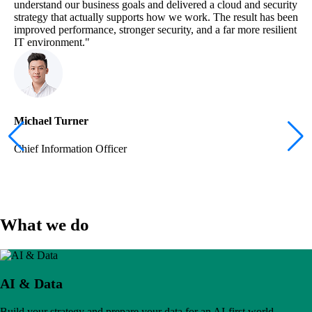
understand our business goals and delivered a cloud and security
strategy that actually supports how we work. The result has been
improved performance, stronger security, and a far more resilient
IT environment."
Michael Turner
Chief Information Officer
What we do
AI & Data
Build your strategy and prepare your data for an AI-first world.