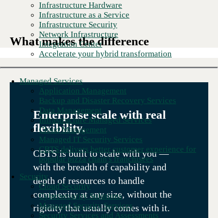
Infrastructure Hardware
Infrastructure as a Service
Infrastructure Security
Network Infrastructure
What makes the difference
Integration Center
Accelerate your hybrid transformation
Managed Services
Application Management
Backup and Disaster Recovery Services
Data Management
Enterprise scale with real
Infrastructure Managed Services
flexibility.
Cloud Management
Managed IT Security Services
CBTS delivers better customer experience for
CBTS is built to scale with you —
popular pizza chain's franchisees
with the breadth of capability and
Security
depth of resources to handle
Cloud Security
complexity at any size, without the
Cybersecurity Solutions
Managed Security Services
rigidity that usually comes with it.
Security Services and Assessments