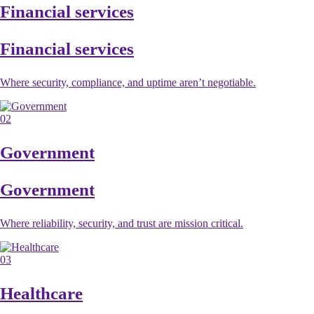
Financial services
Financial services
Where security, compliance, and uptime aren’t negotiable.
02
Government
Government
Where reliability, security, and trust are mission critical.
03
Healthcare