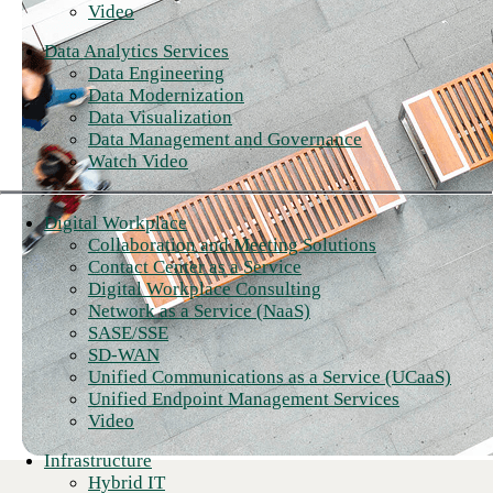
Video
Data Analytics Services
Data Engineering
Data Modernization
Data Visualization
Data Management and Governance
Watch Video
Digital Workplace
Collaboration and Meeting Solutions
Contact Center as a Service
Digital Workplace Consulting
Network as a Service (NaaS)
SASE/SSE
SD-WAN
Unified Communications as a Service (UCaaS)
Unified Endpoint Management Services
Video
Infrastructure
Hybrid IT