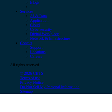
Blogs
Services
AI & Data
Application
Cloud
Cybersecurity
Digital Workplace
Network & Infrastructure
Contact
Support
Locations
Careers
All rights reserved
© 2026 CBTS
Terms of use
Privacy Notice
Do Not Sell My Personal Information
Sitemap