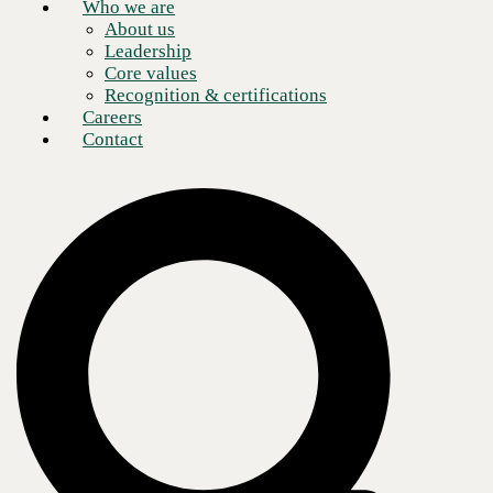
Who we are
About us
Leadership
Core values
Recognition & certifications
Careers
Contact