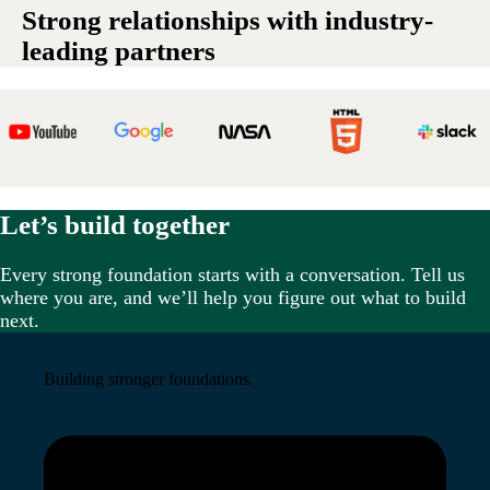
Strong relationships with industry-
leading partners
Let’s build together
Every strong foundation starts with a conversation. Tell us
where you are, and we’ll help you figure out what to build
next.
Building stronger foundations.