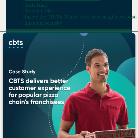
Zero Trust
Virtual CISO
Inside the CISO's Office: Forrester insights on post-
quantum security
Deep expertise, reliably
delivered.
We combine technical depth across
every major solution area with the
processes, people, and accountability
to deliver on what we promise —
consistently.